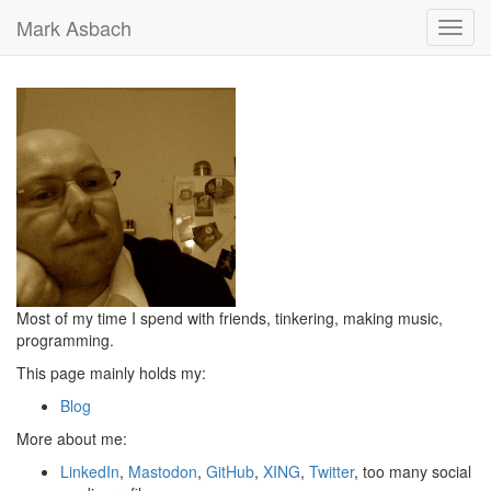
Mark Asbach
Toggl
navig
Most of my time I spend with friends, tinkering, making music,
programming.
This page mainly holds my:
Blog
More about me:
LinkedIn
,
Mastodon
,
GitHub
,
XING
,
Twitter
, too many social