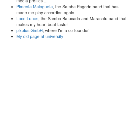
media profiles ...
Pimenta Malagueta
, the Samba Pagode band that has
made me play accordion again
Loco Lunes
, the Samba Batucada and Maracatu band that
makes my heart beat faster
pixolus GmbH
, where I'm a co-founder
My old page at university